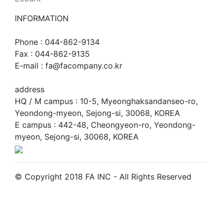
INFORMATION
Phone : 044-862-9134
Fax : 044-862-9135
E-mail : fa@facompany.co.kr
address
HQ / M campus : 10-5, Myeonghaksandanseo-ro,
Yeondong-myeon, Sejong-si, 30068, KOREA
E campus : 442-48, Cheongyeon-ro, Yeondong-
myeon, Sejong-si, 30068, KOREA
© Copyright 2018 FA INC - All Rights Reserved