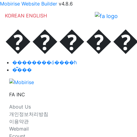
Mobirise Website Builder
v4.8.6
KOREAN
ENGLISH
�����
��������ó����ħ
�̿���
FA INC
About Us
개인정보처리방침
이용약관
Webmail
Ecount