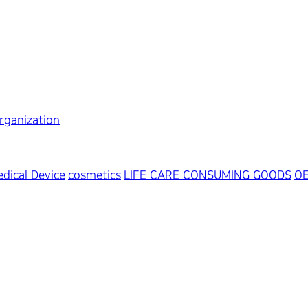
rganization
dical Device
cosmetics
LIFE CARE CONSUMING GOODS
O