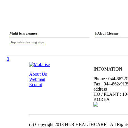
Multi lens cleaner
FA Eol Cleaner
Disposable cleansing wipe
1
INFOMATION
About Us
Phone : 044-862-9
Webmail
Fax : 044-862-913
Ecount
address
HQ / PLANT : 10-
KOREA
(c) Copyright 2018 HLB HEALTHCARE - All Rights