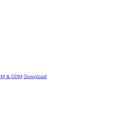
EM & ODM
Download