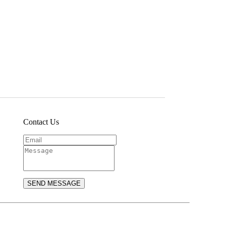
Contact Us
SEND MESSAGE