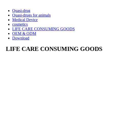
Quasi-drug
Quasi-drugs for animals
Medical Device
cosmetics
LIFE CARE CONSUMING GOODS
OEM & ODM
Download
LIFE CARE CONSUMING GOODS