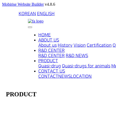
Mobirise Website Builder
v4.8.6
KOREAN
ENGLISH
HOME
ABOUT US
About us
History
Vision
Certification
O
R&D CENTER
R&D CENTER
R&D NEWS
PRODUCT
Quasi-drug
Quasi-drugs for animals
Me
CONTACT US
CONTACT
NEWS
LOCATION
PRODUCT