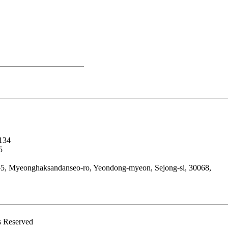
134
5
5, Myeonghaksandanseo-ro, Yeondong-myeon, Sejong-si, 30068,
 Reserved