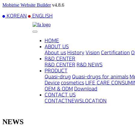
Mobirise Website Builder
v4.8.6
KOREAN
ENGLISH
HOME
ABOUT US
About us
History
Vision
Certification
O
R&D CENTER
R&D CENTER
R&D NEWS
PRODUCT
Quasi-drug
Quasi-drugs for animals
Me
Device
cosmetics
LIFE CARE CONSUM
OEM & ODM
Download
CONTACT US
CONTACT
NEWS
LOCATION
NEWS