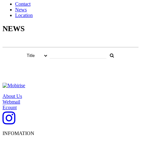
Contact
News
Location
NEWS
About Us
Webmail
Ecount
INFOMATION