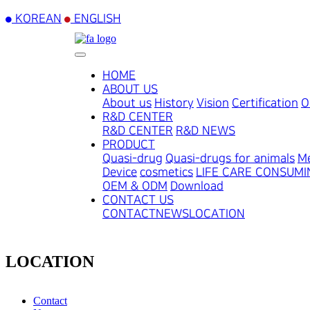
KOREAN
ENGLISH
HOME
ABOUT US
About us
History
Vision
Certification
O
R&D CENTER
R&D CENTER
R&D NEWS
PRODUCT
Quasi-drug
Quasi-drugs for animals
Me
Device
cosmetics
LIFE CARE CONSUM
OEM & ODM
Download
CONTACT US
CONTACT
NEWS
LOCATION
LOCATION
Contact