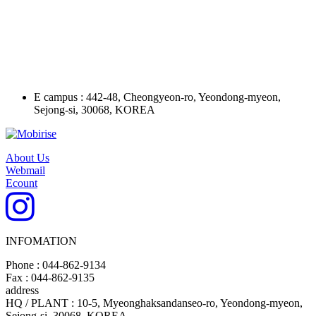
E campus : 442-48, Cheongyeon-ro, Yeondong-myeon,
Sejong-si, 30068, KOREA
About Us
Webmail
Ecount
INFOMATION
Phone : 044-862-9134
Fax : 044-862-9135
address
HQ / PLANT : 10-5, Myeonghaksandanseo-ro, Yeondong-myeon,
Sejong-si, 30068, KOREA