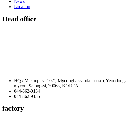
News
Location
Head office
HQ / M campus : 10-5, Myeonghaksandanseo-ro, Yeondong-
myeon, Sejong-si, 30068, KOREA
044-862-9134
044-862-9135
factory